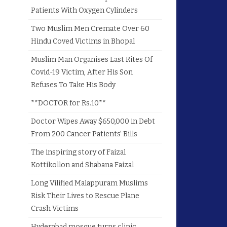
Patients With Oxygen Cylinders
Two Muslim Men Cremate Over 60
Hindu Coved Victims in Bhopal
Muslim Man Organises Last Rites Of
Covid-19 Victim, After His Son
Refuses To Take His Body
**DOCTOR for Rs.10**
Doctor Wipes Away $650,000 in Debt
From 200 Cancer Patients’ Bills
The inspiring story of Faizal
Kottikollon and Shabana Faizal
Long Vilified Malappuram Muslims
Risk Their Lives to Rescue Plane
Crash Victims
Hyderabad mosque turns clinic,