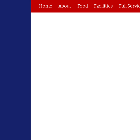
Home
About
Food
Facilities
Full Servi