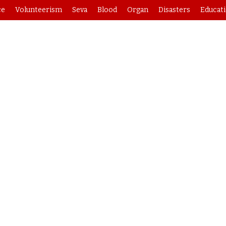
ce
Volunteerism
Seva
Blood
Organ
Disasters
Educat