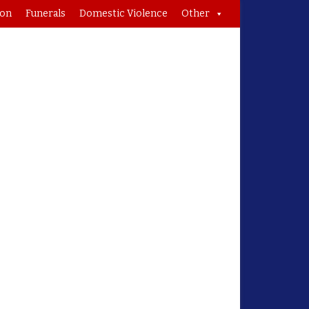
ion
Funerals
Domestic Violence
Other