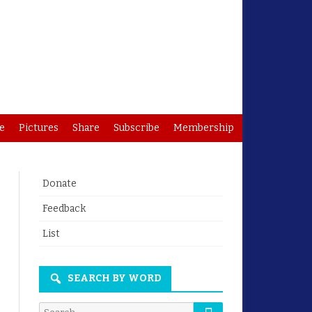
e
Pictures
Share
Subscribe
Membership
Donate
Feedback
List
SEARCH BY WORD
Search
Search