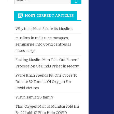
for:
MOST CURRENT ARTICLES
Why India Must Salute its Muslims
Muslims in India turn mosques,
seminaries into Covid centres as
cases surge
Fasting Muslim Men Take Out Funeral
Procession Of Hindu Priest in Meerut
Pyare Khan Spends Rs. One Crore To
Donate 32 Tonnes Of Oxygen For
Covid Victims
Yusuf Hamied & family
This ‘Oxygen Man’ of Mumbai Sold His
Rs 22 Lakh SUV to Help COVID