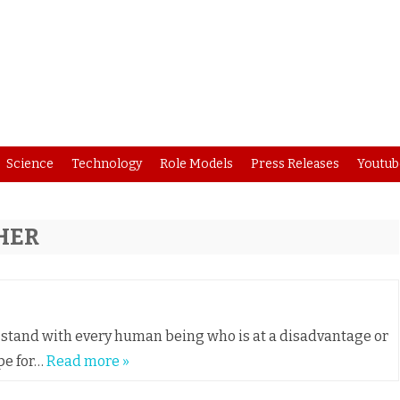
Skip
Science
Technology
Role Models
Press Releases
Youtub
to
content
HER
nd stand with every human being who is at a disadvantage or
pe for…
Read more »