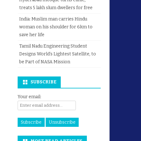
treats 5 lakh slum dwellers for free
India: Muslim man carries Hindu
woman on his shoulder for 6km to
save her life
Tamil Nadu Engineering Student
Designs World’s Lightest Satellite, to
be Part of NASA Mission
SUBSCRIBE
Your email: