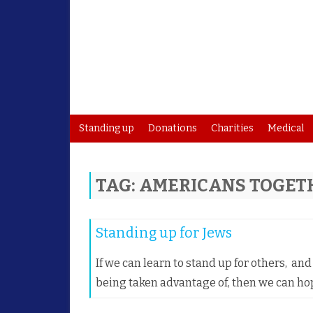
Standing up
Donations
Charities
Medical
TAG:
AMERICANS TOGET
Standing up for Jews
If we can learn to stand up for others, a
being taken advantage of, then we can ho