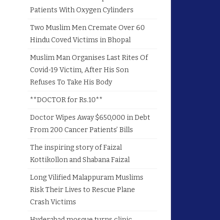
Patients With Oxygen Cylinders
Two Muslim Men Cremate Over 60
Hindu Coved Victims in Bhopal
Muslim Man Organises Last Rites Of
Covid-19 Victim, After His Son
Refuses To Take His Body
**DOCTOR for Rs.10**
Doctor Wipes Away $650,000 in Debt
From 200 Cancer Patients’ Bills
The inspiring story of Faizal
Kottikollon and Shabana Faizal
Long Vilified Malappuram Muslims
Risk Their Lives to Rescue Plane
Crash Victims
Hyderabad mosque turns clinic,