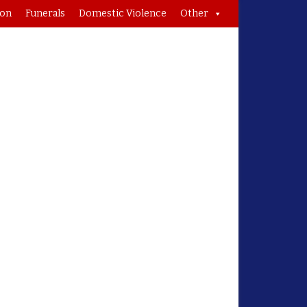
ion
Funerals
Domestic Violence
Other