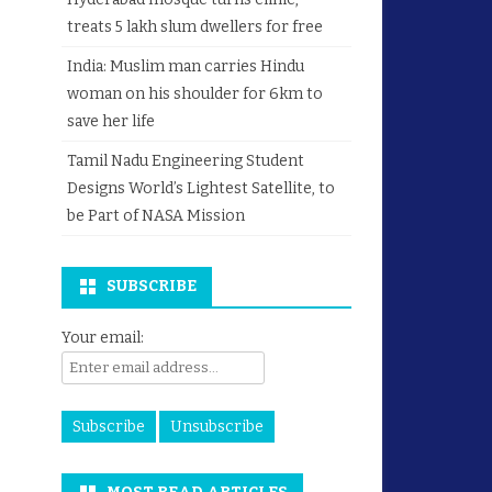
treats 5 lakh slum dwellers for free
India: Muslim man carries Hindu
woman on his shoulder for 6km to
save her life
Tamil Nadu Engineering Student
Designs World’s Lightest Satellite, to
be Part of NASA Mission
SUBSCRIBE
Your email: