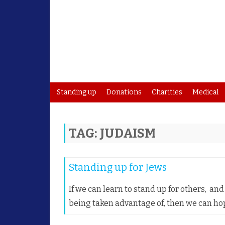
Standing up
Donations
Charities
Medical
TAG:
JUDAISM
Standing up for Jews
If we can learn to stand up for others, a
being taken advantage of, then we can ho