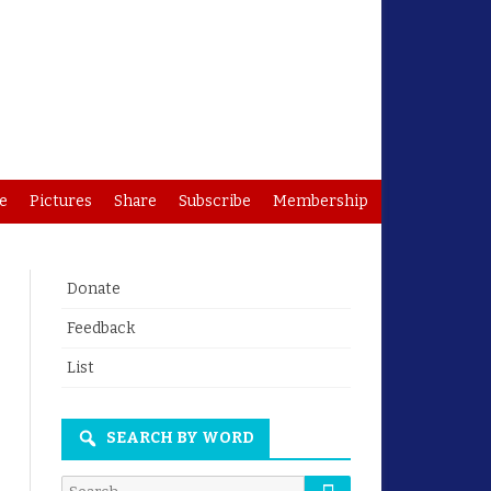
e
Pictures
Share
Subscribe
Membership
Donate
Feedback
List
SEARCH BY WORD
Search
Search