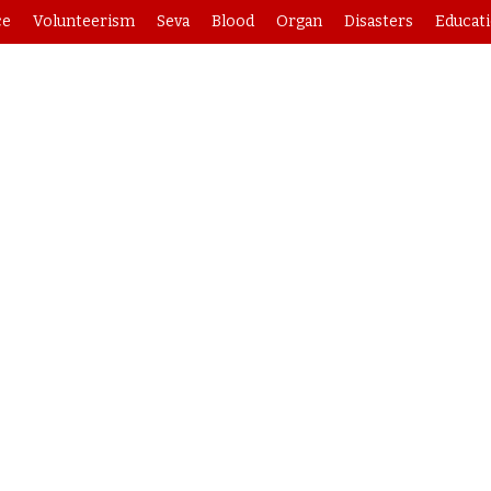
ce
Volunteerism
Seva
Blood
Organ
Disasters
Educat