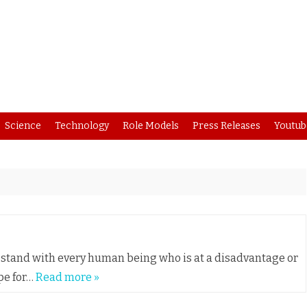
Skip
Science
Technology
Role Models
Press Releases
Youtub
to
content
nd stand with every human being who is at a disadvantage or
pe for…
Read more »