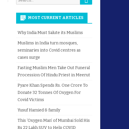
for:
MOST CURRENT ARTICLES
Why India Must Salute its Muslims
Muslims in India turn mosques,
seminaries into Covid centres as
cases surge
Fasting Muslim Men Take Out Funeral
Procession Of Hindu Priest in Meerut
Pyare Khan Spends Rs. One Crore To
Donate 32 Tonnes Of Oxygen For
Covid Victims
Yusuf Hamied & family
This ‘Oxygen Man’ of Mumbai Sold His
Rs 22 Lakh SUV to Help COVID