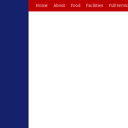
Home
About
Food
Facilities
Full Servi