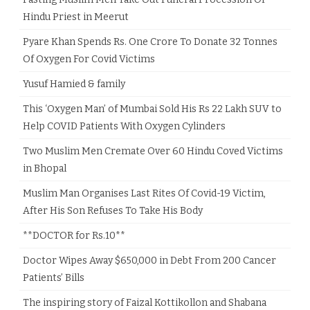
Hindu Priest in Meerut
Pyare Khan Spends Rs. One Crore To Donate 32 Tonnes
Of Oxygen For Covid Victims
Yusuf Hamied & family
This ‘Oxygen Man’ of Mumbai Sold His Rs 22 Lakh SUV to
Help COVID Patients With Oxygen Cylinders
Two Muslim Men Cremate Over 60 Hindu Coved Victims
in Bhopal
Muslim Man Organises Last Rites Of Covid-19 Victim,
After His Son Refuses To Take His Body
**DOCTOR for Rs.10**
Doctor Wipes Away $650,000 in Debt From 200 Cancer
Patients’ Bills
The inspiring story of Faizal Kottikollon and Shabana