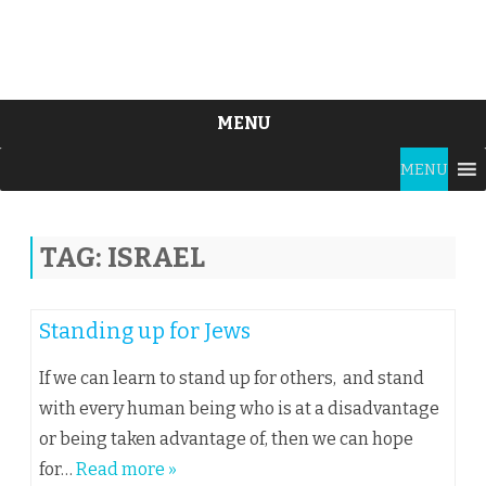
MENU
Skip
MENU
to
content
TAG:
ISRAEL
Standing up for Jews
If we can learn to stand up for others, and stand
with every human being who is at a disadvantage
or being taken advantage of, then we can hope
for…
Read more »