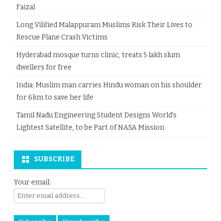
Faizal
Long Vilified Malappuram Muslims Risk Their Lives to
Rescue Plane Crash Victims
Hyderabad mosque turns clinic, treats 5 lakh slum
dwellers for free
India: Muslim man carries Hindu woman on his shoulder
for 6km to save her life
Tamil Nadu Engineering Student Designs World’s
Lightest Satellite, to be Part of NASA Mission
SUBSCRIBE
Your email: