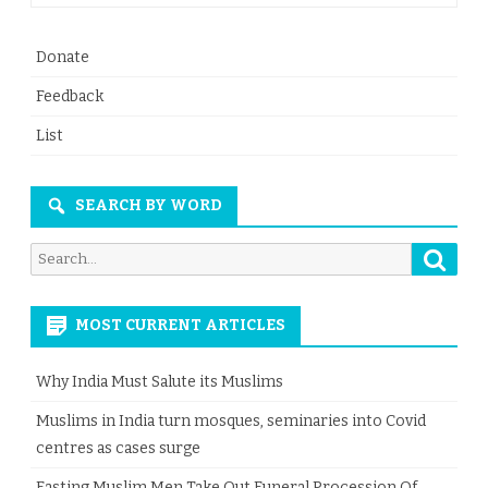
Donate
Feedback
List
SEARCH BY WORD
Searc
Search
for:
MOST CURRENT ARTICLES
Why India Must Salute its Muslims
Muslims in India turn mosques, seminaries into Covid
centres as cases surge
Fasting Muslim Men Take Out Funeral Procession Of