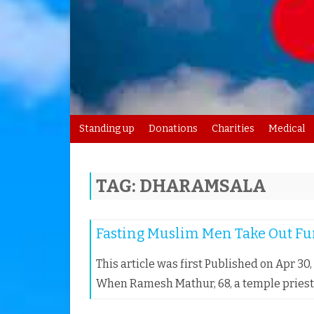
Standing up
Donations
Charities
Medical
TAG:
DHARAMSALA
Fasting Muslim Men Take Out Fun
This article was first Published on Apr 30
When Ramesh Mathur, 68, a temple priest