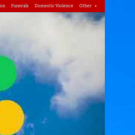
ion
Funerals
Domestic Violence
Other