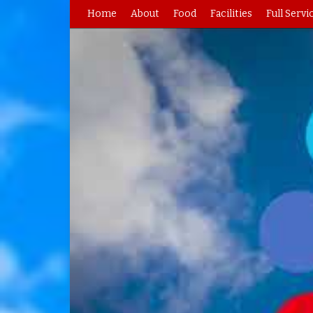
Home
About
Food
Facilities
Full Servi