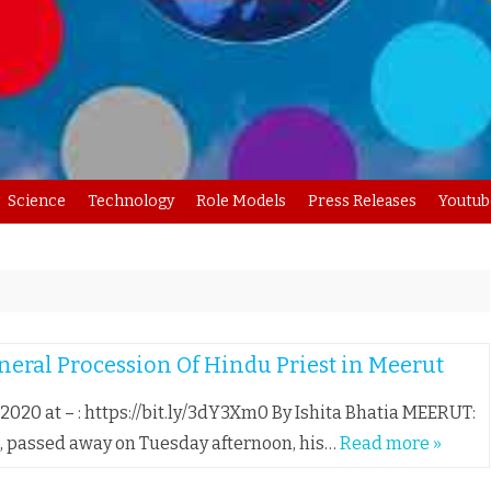
Skip
Science
Technology
Role Models
Press Releases
Youtub
to
content
eral Procession Of Hindu Priest in Meerut
, 2020 at – : https://bit.ly/3dY3Xm0 By Ishita Bhatia MEERUT:
, passed away on Tuesday afternoon, his…
Read more »