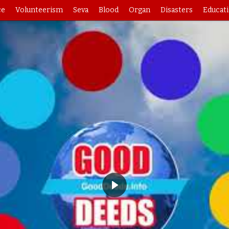
ce
Volunteerism
Seva
Blood
Organ
Disasters
Educat