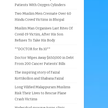
Patients With Oxygen Cylinders
Two Muslim Men Cremate Over 60
Hindu Coved Victims in Bhopal
Muslim Man Organises Last Rites Of
Covid-19 Victim, After His Son
Refuses To Take His Body
**DOCTOR for Rs.10**
Doctor Wipes Away $650,000 in Debt
From 200 Cancer Patients’ Bills
The inspiring story of Faizal
Kottikollon and Shabana Faizal
Long Vilified Malappuram Muslims
Risk Their Lives to Rescue Plane
Crash Victims
Hyderabad mosque turns clinic,