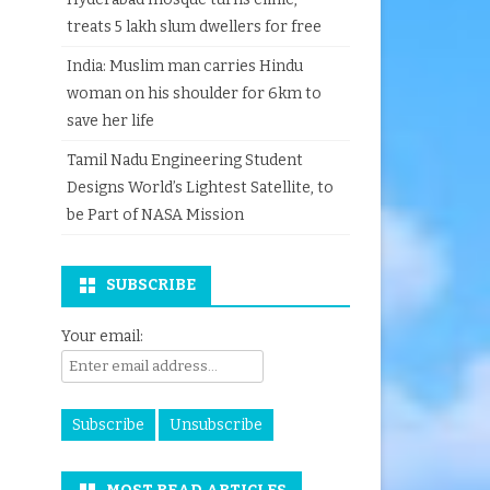
treats 5 lakh slum dwellers for free
India: Muslim man carries Hindu
woman on his shoulder for 6km to
save her life
Tamil Nadu Engineering Student
Designs World’s Lightest Satellite, to
be Part of NASA Mission
SUBSCRIBE
Your email: