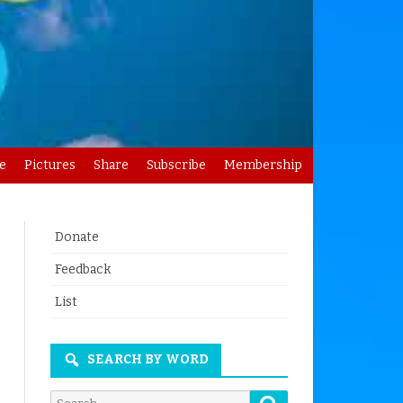
e
Pictures
Share
Subscribe
Membership
Donate
Feedback
List
SEARCH BY WORD
Search
Search