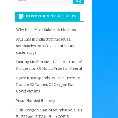
for:
MOST CURRENT ARTICLES
Why India Must Salute its Muslims
Muslims in India turn mosques,
seminaries into Covid centres as
cases surge
Fasting Muslim Men Take Out Funeral
Procession Of Hindu Priest in Meerut
Pyare Khan Spends Rs. One Crore To
Donate 32 Tonnes Of Oxygen For
Covid Victims
Yusuf Hamied & family
This ‘Oxygen Man’ of Mumbai Sold His
Rs 22 Lakh SUV to Help COVID