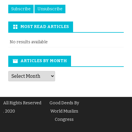
MOST READ ARTICLES
No results available
ARTICLES BY MONTH
Articles
by
Month
All Rights Reserved
Good Deeds By
. 2020
World Muslim
Congress