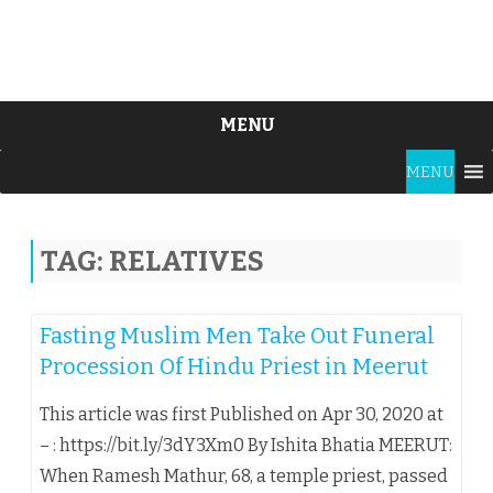
MENU
Skip
MENU
to
content
TAG:
RELATIVES
Fasting Muslim Men Take Out Funeral
Procession Of Hindu Priest in Meerut
This article was first Published on Apr 30, 2020 at
– : https://bit.ly/3dY3Xm0 By Ishita Bhatia MEERUT:
When Ramesh Mathur, 68, a temple priest, passed