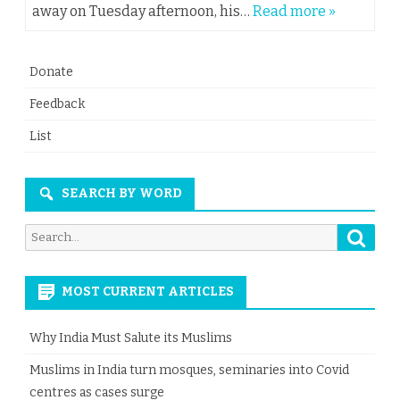
away on Tuesday afternoon, his…
Read more »
Donate
Feedback
List
SEARCH BY WORD
Searc
Search
for:
MOST CURRENT ARTICLES
Why India Must Salute its Muslims
Muslims in India turn mosques, seminaries into Covid
centres as cases surge