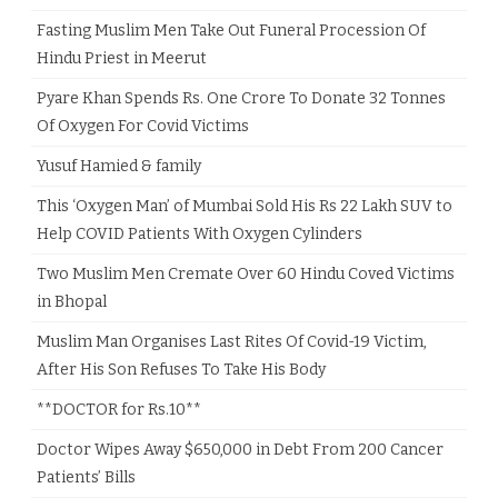
Fasting Muslim Men Take Out Funeral Procession Of
Hindu Priest in Meerut
Pyare Khan Spends Rs. One Crore To Donate 32 Tonnes
Of Oxygen For Covid Victims
Yusuf Hamied & family
This ‘Oxygen Man’ of Mumbai Sold His Rs 22 Lakh SUV to
Help COVID Patients With Oxygen Cylinders
Two Muslim Men Cremate Over 60 Hindu Coved Victims
in Bhopal
Muslim Man Organises Last Rites Of Covid-19 Victim,
After His Son Refuses To Take His Body
**DOCTOR for Rs.10**
Doctor Wipes Away $650,000 in Debt From 200 Cancer
Patients’ Bills