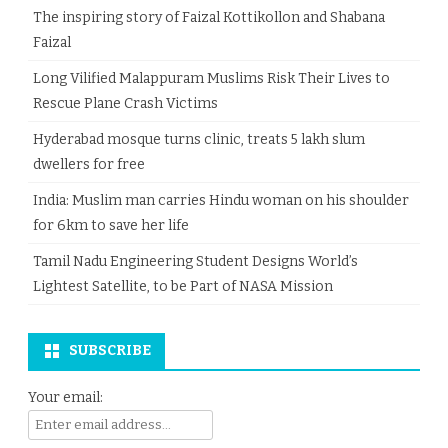
The inspiring story of Faizal Kottikollon and Shabana
Faizal
Long Vilified Malappuram Muslims Risk Their Lives to
Rescue Plane Crash Victims
Hyderabad mosque turns clinic, treats 5 lakh slum
dwellers for free
India: Muslim man carries Hindu woman on his shoulder
for 6km to save her life
Tamil Nadu Engineering Student Designs World’s
Lightest Satellite, to be Part of NASA Mission
SUBSCRIBE
Your email: