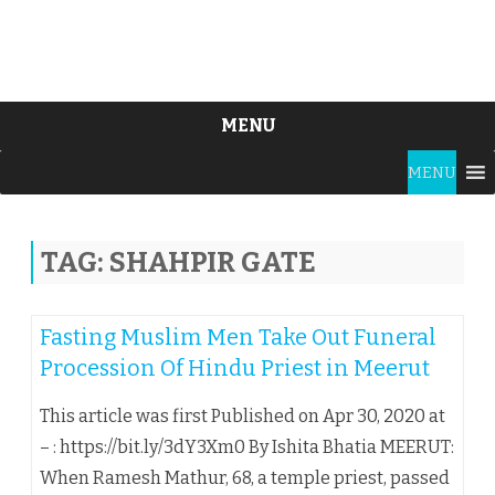
MENU
Skip
MENU
to
content
TAG:
SHAHPIR GATE
Fasting Muslim Men Take Out Funeral
Procession Of Hindu Priest in Meerut
This article was first Published on Apr 30, 2020 at
– : https://bit.ly/3dY3Xm0 By Ishita Bhatia MEERUT:
When Ramesh Mathur, 68, a temple priest, passed