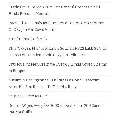
Fasting Muslim Men Take Out Funeral Procession Of
Hindu Priest in Meerut
Pyare Khan Spends Rs. One Crore To Donate 32 Tonnes
Of Oxygen For Covid Victims
Yusuf Hamied & family
This ‘Oxygen Man’ of Mumbai Sold His Rs 22 Lakh SUV to
Help COVID Patients With Oxygen Cylinders
Two Muslim Men Cremate Over 60 Hindu Coved Victims
in Bhopal
Muslim Man Organises Last Rites Of Covid-19 Victim,
After His Son Refuses To Take His Body
**DOCTOR for Rs.10**
Doctor Wipes Away $650,000 in Debt From 200 Cancer
Patients’ Bills