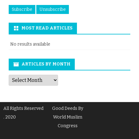
MOST READ ARTICLES
No results available
ARTICLES BY MONTH
Articles
by
Month
All Rights Reserved
Good Deeds By
. 2020
World Muslim
Congress