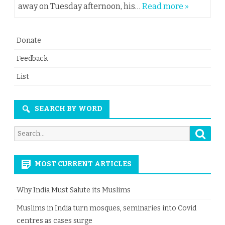
away on Tuesday afternoon, his…
Read more »
Donate
Feedback
List
SEARCH BY WORD
Searc
Search
for:
MOST CURRENT ARTICLES
Why India Must Salute its Muslims
Muslims in India turn mosques, seminaries into Covid
centres as cases surge