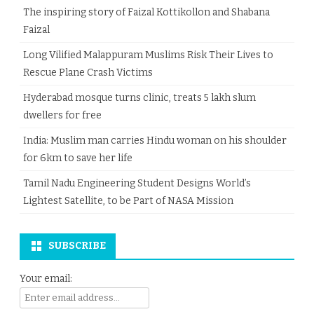
The inspiring story of Faizal Kottikollon and Shabana
Faizal
Long Vilified Malappuram Muslims Risk Their Lives to
Rescue Plane Crash Victims
Hyderabad mosque turns clinic, treats 5 lakh slum
dwellers for free
India: Muslim man carries Hindu woman on his shoulder
for 6km to save her life
Tamil Nadu Engineering Student Designs World’s
Lightest Satellite, to be Part of NASA Mission
SUBSCRIBE
Your email: