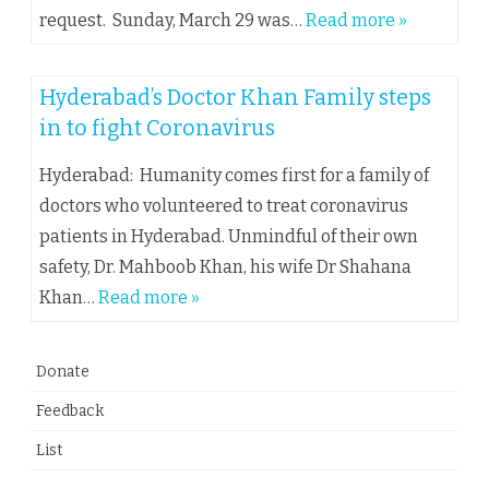
request. Sunday, March 29 was…
Read more »
Hyderabad’s Doctor Khan Family steps
in to fight Coronavirus
Hyderabad: Humanity comes first for a family of
doctors who volunteered to treat coronavirus
patients in Hyderabad. Unmindful of their own
safety, Dr. Mahboob Khan, his wife Dr Shahana
Khan…
Read more »
Donate
Feedback
List