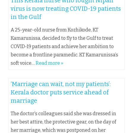
This Kerala nurse who fought Nipah
virus is now treating COVID-19 patients
in the Gulf
A 25-year-old nurse from Kozhikode, KT
Kamarunissa, decided to fly to the Gulf to treat
COVID-19 patients and achieve her ambition to
become a frontline paramedic. KT Kamarunissa’s
soft voice…
Read more »
‘Marriage can wait, not my patients’:
Kerala doctor puts service ahead of
marriage
The doctor’s colleagues said she was dressed in
her best attire, the protective gear, on the day of
her marriage, which was postponed on her