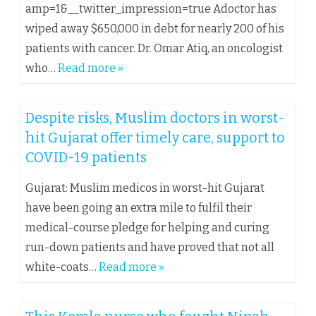
amp=1&__twitter_impression=true Adoctor has
wiped away $650,000 in debt for nearly 200 of his
patients with cancer. Dr. Omar Atiq, an oncologist
who…
Read more »
Despite risks, Muslim doctors in worst-
hit Gujarat offer timely care, support to
COVID-19 patients
Gujarat: Muslim medicos in worst-hit Gujarat
have been going an extra mile to fulfil their
medical-course pledge for helping and curing
run-down patients and have proved that not all
white-coats…
Read more »