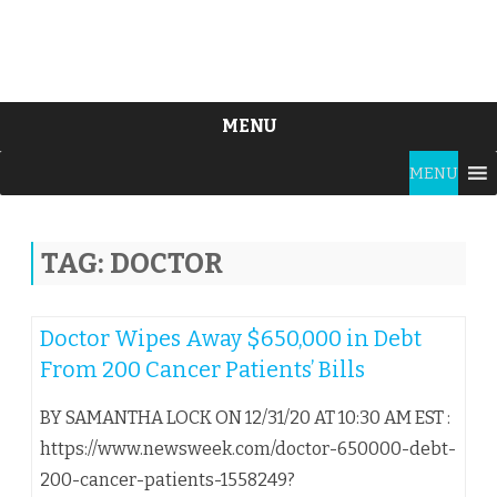
MENU
Skip
MENU
to
content
TAG:
DOCTOR
Doctor Wipes Away $650,000 in Debt
From 200 Cancer Patients’ Bills
BY SAMANTHA LOCK ON 12/31/20 AT 10:30 AM EST :
https://www.newsweek.com/doctor-650000-debt-
200-cancer-patients-1558249?