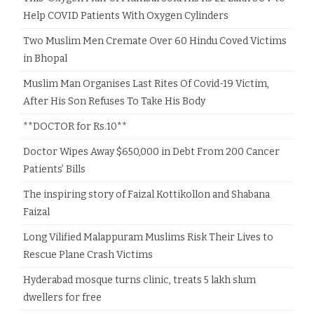
Help COVID Patients With Oxygen Cylinders
Two Muslim Men Cremate Over 60 Hindu Coved Victims
in Bhopal
Muslim Man Organises Last Rites Of Covid-19 Victim,
After His Son Refuses To Take His Body
**DOCTOR for Rs.10**
Doctor Wipes Away $650,000 in Debt From 200 Cancer
Patients’ Bills
The inspiring story of Faizal Kottikollon and Shabana
Faizal
Long Vilified Malappuram Muslims Risk Their Lives to
Rescue Plane Crash Victims
Hyderabad mosque turns clinic, treats 5 lakh slum
dwellers for free