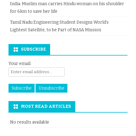
India: Muslim man carries Hindu woman on his shoulder
for 6km to save her life
Tamil Nadu Engineering Student Designs World’s
Lightest Satellite, to be Part of NASA Mission
SUBSCRIBE
Your email:
MOST READ ARTICLES
No results available