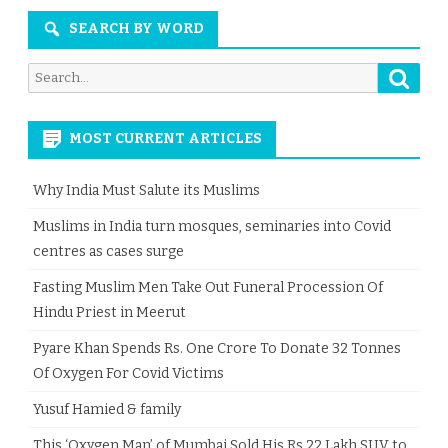
SEARCH BY WORD
Searc
Search
for:
MOST CURRENT ARTICLES
Why India Must Salute its Muslims
Muslims in India turn mosques, seminaries into Covid
centres as cases surge
Fasting Muslim Men Take Out Funeral Procession Of
Hindu Priest in Meerut
Pyare Khan Spends Rs. One Crore To Donate 32 Tonnes
Of Oxygen For Covid Victims
Yusuf Hamied & family
This ‘Oxygen Man’ of Mumbai Sold His Rs 22 Lakh SUV to