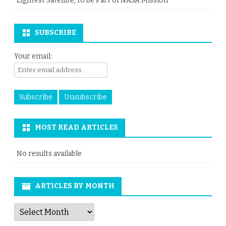
Lightest Satellite, to be Part of NASA Mission
SUBSCRIBE
Your email:
MOST READ ARTICLES
No results available
ARTICLES BY MONTH
Articles
by
Month