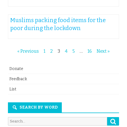
Muslims packing food items for the
poor during the lockdown
Posts
« Previous
1
2
3
4
5
…
16
Next »
navigation
Donate
Feedback
List
SEARCH BY WORD
Searc
Search
for: