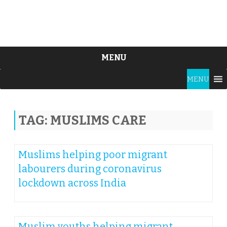
MENU
Skip
MENU
to
content
TAG:
MUSLIMS CARE
Muslims helping poor migrant
labourers during coronavirus
lockdown across India
Muslim youths helping migrant