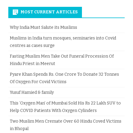
MOST CURRENT ARTICLES
Why India Must Salute its Muslims
Muslims in India turn mosques, seminaries into Covid
centres as cases surge
Fasting Muslim Men Take Out Funeral Procession Of
Hindu Priest in Meerut
Pyare Khan Spends Rs. One Crore To Donate 32 Tonnes
Of Oxygen For Covid Victims
Yusuf Hamied & family
This ‘Oxygen Man’ of Mumbai Sold His Rs 22 Lakh SUV to
Help COVID Patients With Oxygen Cylinders
Two Muslim Men Cremate Over 60 Hindu Coved Victims
in Bhopal