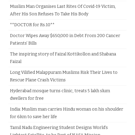
Muslim Man Organises Last Rites Of Covid-19 Victim,
After His Son Refuses To Take His Body
**DOCTOR for Rs.10**
Doctor Wipes Away $650,000 in Debt From 200 Cancer
Patients’ Bills
The inspiring story of Faizal Kottikollon and Shabana
Faizal
Long Vilified Malappuram Muslims Risk Their Lives to
Rescue Plane Crash Victims
Hyderabad mosque turns clinic, treats 5 lakh slum
dwellers for free
India: Muslim man carries Hindu woman on his shoulder
for 6km to save her life
Tamil Nadu Engineering Student Designs World’s