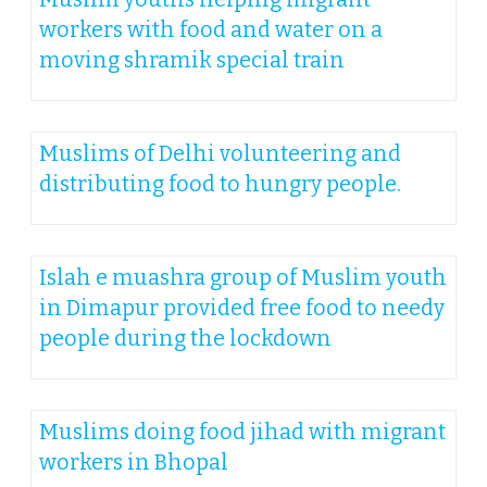
workers with food and water on a
moving shramik special train
Muslims of Delhi volunteering and
distributing food to hungry people.
Islah e muashra group of Muslim youth
in Dimapur provided free food to needy
people during the lockdown
Muslims doing food jihad with migrant
workers in Bhopal