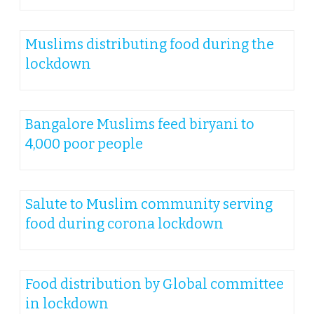
Muslims distributing food during the
lockdown
Bangalore Muslims feed biryani to
4,000 poor people
Salute to Muslim community serving
food during corona lockdown
Food distribution by Global committee
in lockdown