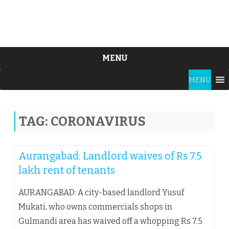
MENU
Skip
MENU
to
content
TAG:
CORONAVIRUS
Aurangabad: Landlord waives of Rs 7.5
lakh rent of tenants
AURANGABAD: A city-based landlord Yusuf
Mukati, who owns commercials shops in
Gulmandi area has waived off a whopping Rs 7.5