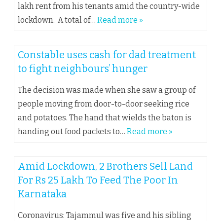
lakh rent from his tenants amid the country-wide
lockdown. A total of…
Read more »
Constable uses cash for dad treatment
to fight neighbours’ hunger
The decision was made when she saw a group of
people moving from door-to-door seeking rice
and potatoes. The hand that wields the baton is
handing out food packets to…
Read more »
Amid Lockdown, 2 Brothers Sell Land
For Rs 25 Lakh To Feed The Poor In
Karnataka
Coronavirus: Tajammul was five and his sibling