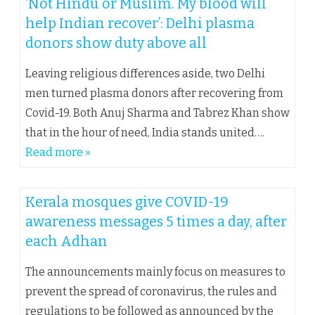
‘Not Hindu or Muslim. My blood will
help Indian recover’: Delhi plasma
donors show duty above all
Leaving religious differences aside, two Delhi
men turned plasma donors after recovering from
Covid-19. Both Anuj Sharma and Tabrez Khan show
that in the hour of need, India stands united….
Read more »
Kerala mosques give COVID-19
awareness messages 5 times a day, after
each Adhan
The announcements mainly focus on measures to
prevent the spread of coronavirus, the rules and
regulations to be followed as announced by the