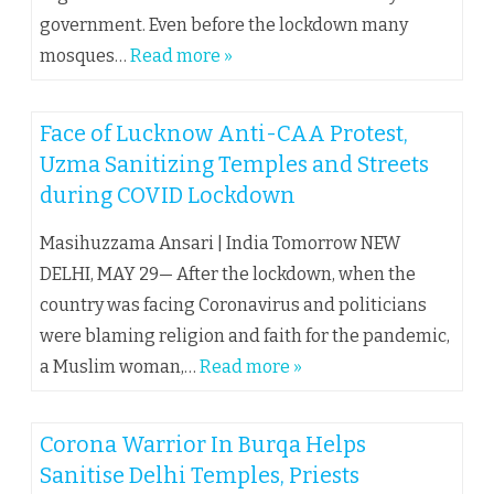
government. Even before the lockdown many
mosques…
Read more »
Face of Lucknow Anti-CAA Protest,
Uzma Sanitizing Temples and Streets
during COVID Lockdown
Masihuzzama Ansari | India Tomorrow NEW
DELHI, MAY 29— After the lockdown, when the
country was facing Coronavirus and politicians
were blaming religion and faith for the pandemic,
a Muslim woman,…
Read more »
Corona Warrior In Burqa Helps
Sanitise Delhi Temples, Priests