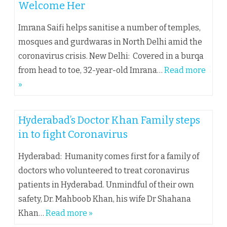
Welcome Her
Imrana Saifi helps sanitise a number of temples,
mosques and gurdwaras in North Delhi amid the
coronavirus crisis. New Delhi: Covered in a burqa
from head to toe, 32-year-old Imrana…
Read more
»
Hyderabad’s Doctor Khan Family steps
in to fight Coronavirus
Hyderabad: Humanity comes first for a family of
doctors who volunteered to treat coronavirus
patients in Hyderabad. Unmindful of their own
safety, Dr. Mahboob Khan, his wife Dr Shahana
Khan…
Read more »