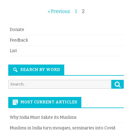
Posts
« Previous
1
2
navigation
Donate
Feedback
List
SEARCH BY WORD
Searc
Search
for:
MOST CURRENT ARTICLES
Why India Must Salute its Muslims
Muslims in India turn mosques, seminaries into Covid