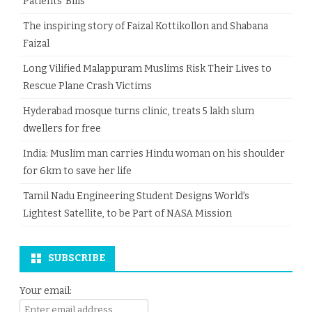
Patients’ Bills
The inspiring story of Faizal Kottikollon and Shabana
Faizal
Long Vilified Malappuram Muslims Risk Their Lives to
Rescue Plane Crash Victims
Hyderabad mosque turns clinic, treats 5 lakh slum
dwellers for free
India: Muslim man carries Hindu woman on his shoulder
for 6km to save her life
Tamil Nadu Engineering Student Designs World’s
Lightest Satellite, to be Part of NASA Mission
SUBSCRIBE
Your email: