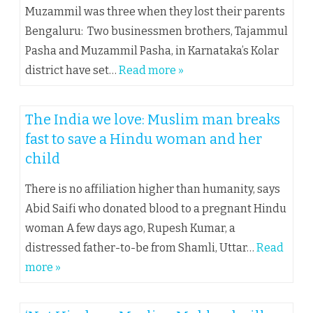
Muzammil was three when they lost their parents
Bengaluru: Two businessmen brothers, Tajammul
Pasha and Muzammil Pasha, in Karnataka’s Kolar
district have set…
Read more »
The India we love: Muslim man breaks
fast to save a Hindu woman and her
child
There is no affiliation higher than humanity, says
Abid Saifi who donated blood to a pregnant Hindu
woman A few days ago, Rupesh Kumar, a
distressed father-to-be from Shamli, Uttar…
Read
more »