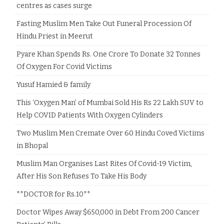
centres as cases surge
Fasting Muslim Men Take Out Funeral Procession Of
Hindu Priest in Meerut
Pyare Khan Spends Rs. One Crore To Donate 32 Tonnes
Of Oxygen For Covid Victims
Yusuf Hamied & family
This ‘Oxygen Man’ of Mumbai Sold His Rs 22 Lakh SUV to
Help COVID Patients With Oxygen Cylinders
Two Muslim Men Cremate Over 60 Hindu Coved Victims
in Bhopal
Muslim Man Organises Last Rites Of Covid-19 Victim,
After His Son Refuses To Take His Body
**DOCTOR for Rs.10**
Doctor Wipes Away $650,000 in Debt From 200 Cancer