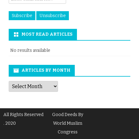
MOST READ ARTICLES
No results available
ARTICLES BY MONTH
Articles
by
Month
All Rights Reserved
Good Deeds By
. 2020
World Muslim
Congress